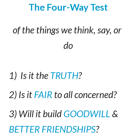
The Four-Way Test
of the things we think, say, or 
do
1)  Is it the 
TRUTH
?
2) Is it 
FAIR
 to all concerned?
3) Will it build 
GOODWILL
 & 
BETTER FRIENDSHIPS
?