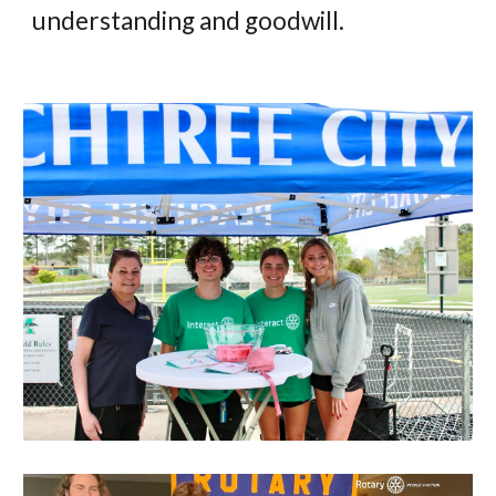
understanding and goodwill.