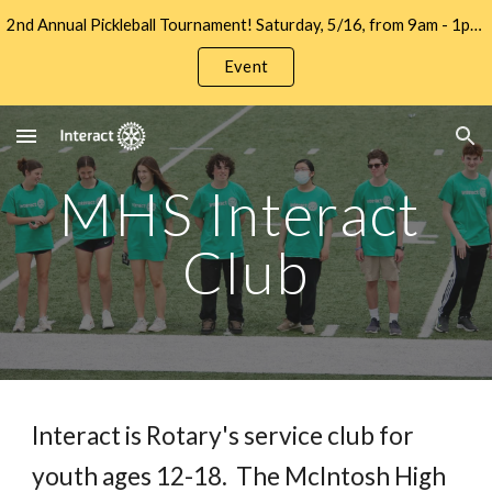
2nd Annual Pickleball Tournament! Saturday, 5/16, from 9am - 1pm at Let's Go Pickleball. Sign up to Play and/or Sponsor Now!!
Skip to main content
Skip to navigation
Event
MHS Interact 
Club
Interact is Rotary's service club for 
youth ages 12-18.  The McIntosh High 