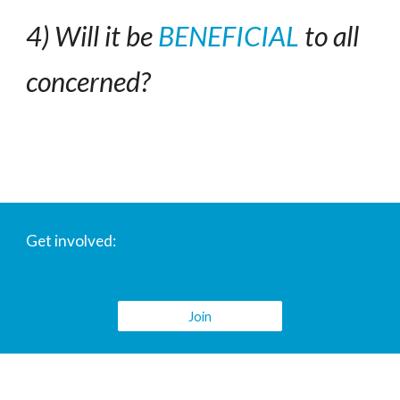
4) Will it be 
BENEFICIAL
 to all 
concerned?
Get involved:
Join