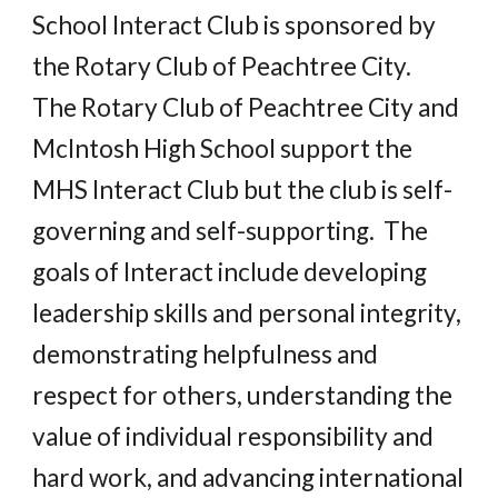
School Interact Club is sponsored by 
the Rotary Club of Peachtree City.   
The Rotary Club of Peachtree City and 
McIntosh High School support the 
MHS Interact Club but the club is self-
governing and self-supporting.  The 
goals of Interact include developing 
leadership skills and personal integrity, 
demonstrating helpfulness and 
respect for others, understanding the 
value of individual responsibility and 
hard work, and advancing international 