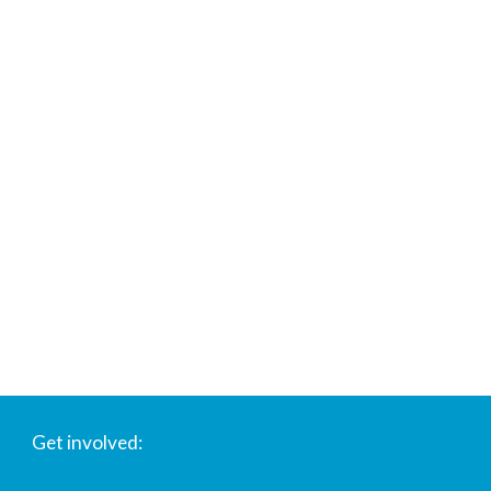
Get involved: