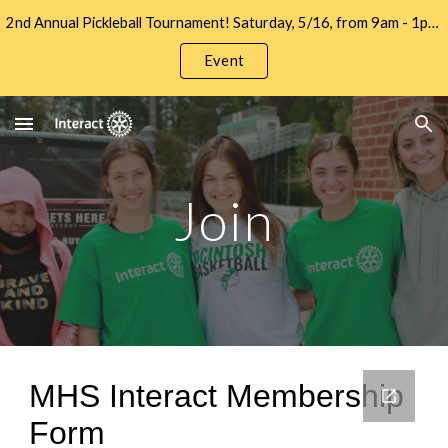
2nd Annual Pickleball Tournament! Saturday, 5/16, from 9am - 1pm at Let's Go Pickleball. Sign up to Play and/or Sponsor Now!!
Skip to main content
Skip to navigation
Event
Join