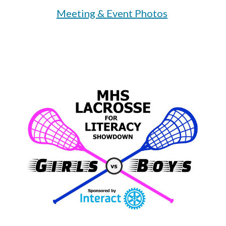
Meeting & Event Photos