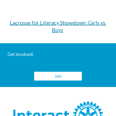
Lacrosse for Literacy Showdown: Girls vs 
Boys
Get involved:
Join