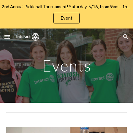
2nd Annual Pickleball Tournament! Saturday, 5/16, from 9am - 1pm at Let's Go Pickleball. Sign up to Play and/or Sponsor Now!!
Skip to main content
Skip to navigation
Event
Events