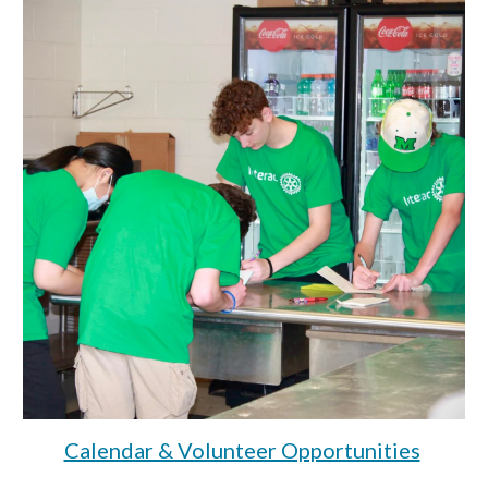
Calendar & Volunteer Opportunities